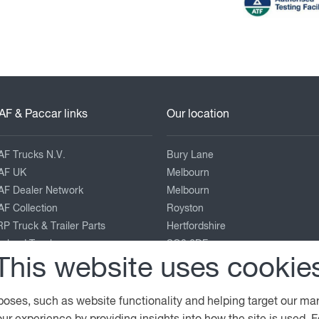
AF & Paccar links
Our location
AF Trucks N.V.
Bury Lane
AF UK
Melbourn
AF Dealer Network
Melbourn
F Collection
Royston
P Truck & Trailer Parts
Hertfordshire
eyland Trucks
SG8 6DF
This website uses cookie
ACCAR Corporate
enworth
01763 26 28 26
terbilt
service@foulgers-daf.co.uk
poses, such as website functionality and helping target our ma
View on map