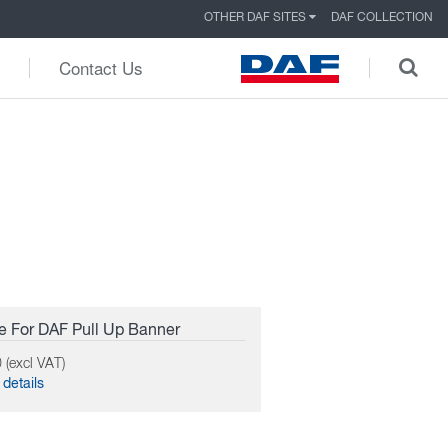
OTHER DAF SITES
DAF COLLECTION
Contact Us
 For DAF Pull Up Banner
 (excl VAT)
details