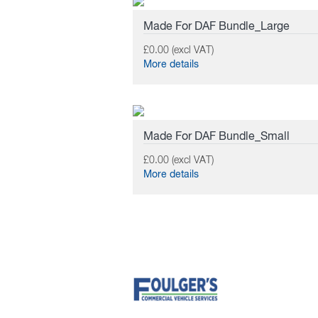
Made For DAF Bundle_Large
£0.00 (excl VAT)
More details
Made For DAF Bundle_Small
£0.00 (excl VAT)
More details