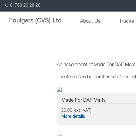
01763 26 28 26
About Us
Trucks
Foulgers (CVS) Ltd
An assortment of Made For DAF Mercha
The items can be purchased either indi
Made For DAF Mints
£0.00 (excl VAT)
More details