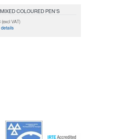
 MIXED COLOURED PEN'S
 (excl VAT)
details