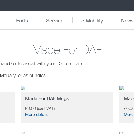
Parts
Service
e-Mobility
News
Made For DAF
ndise, to assist with your Careers Fairs.
vidually, or as bundles.
Made For DAF Mugs
Made
£0.00 (excl VAT)
£0.00
More details
More 