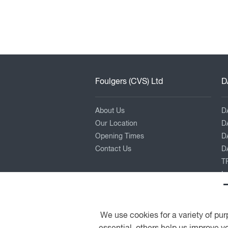
Foulgers (CVS) Ltd
D
About Us
D
Our Location
D
Opening Times
D
Contact Us
DA
TR
L
P
K
Pe
We use cookies for a variety of pur