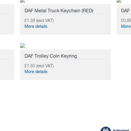
DAF Metal Truck Keychain (RED)
DAF
£1.59 (excl VAT)
£0.88
More details
More 
DAF Trolley Coin Keyring
£1.50 (excl VAT)
More details