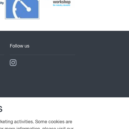
Follow us
s
rketing activities. Some cookies are