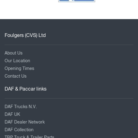
Foulgers (CVS) Ltd
About Us
Our Location
Opening Times
Contact Us
DAF & Paccar links
DAF Trucks N.V.
DAF UK
DAF Dealer Network
DAF Collection
TRP Truck & Trailer Parts