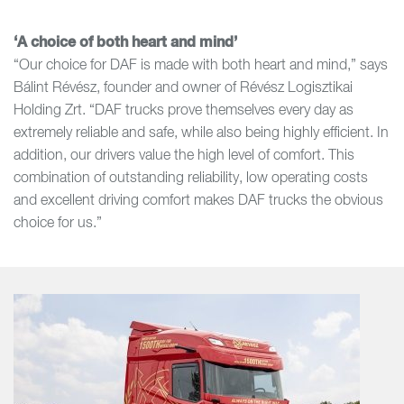
‘A choice of both heart and mind’
“Our choice for DAF is made with both heart and mind,” says
Bálint Révész, founder and owner of Révész Logisztikai
Holding Zrt. “DAF trucks prove themselves every day as
extremely reliable and safe, while also being highly efficient. In
addition, our drivers value the high level of comfort. This
combination of outstanding reliability, low operating costs
and excellent driving comfort makes DAF trucks the obvious
choice for us.”