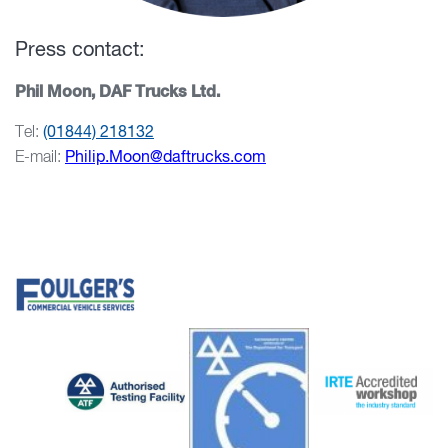
Press contact:
Phil Moon, DAF Trucks Ltd.
Tel:
(01844) 218132
E-mail:
Philip.Moon@daftrucks.com