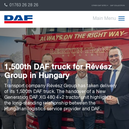
01763 26 28 26
OTHER DAF SITES
DAF COLLECTION
Main Menu
1,500th DAF truck for Révész
Group in Hungary
Transport company Révész Group has taken delivery
of its 1,500th DAF truck. The handover of a New
Generation DAF XG 480 4×2 tractor unit highlights
the long-standing relationship between the
Hungarian logistics service provider and DAF.