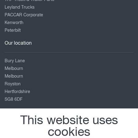
Leyland Trucks
PACCAR Corporate
Kenworth
Peterbilt
Our location
Bury Lane
Melbourn
Melbourn
Royston
Hertfordshire
SG8 6DF
01763 26 28 26
This website uses
service@foulgers-daf.co.uk
cookies
View on map