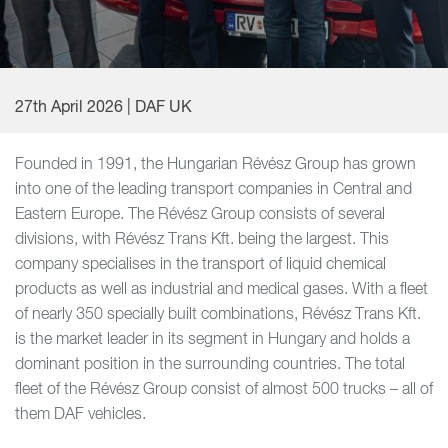
27th April 2026 | DAF UK
Founded in 1991, the Hungarian Révész Group has grown
into one of the leading transport companies in Central and
Eastern Europe. The Révész Group consists of several
divisions, with Révész Trans Kft. being the largest. This
company specialises in the transport of liquid chemical
products as well as industrial and medical gases. With a fleet
of nearly 350 specially built combinations, Révész Trans Kft.
is the market leader in its segment in Hungary and holds a
dominant position in the surrounding countries. The total
fleet of the Révész Group consist of almost 500 trucks – all of
them DAF vehicles.