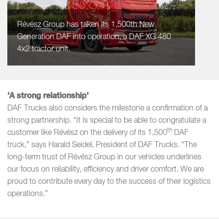
Révész Group has taken its 1,500th New
Generation DAF into operation, a DAF XG 480
4x2 tractor unit.
‘A strong relationship’
DAF Trucks also considers the milestone a confirmation of a
strong partnership. “It is special to be able to congratulate a
th
customer like Révész on the delivery of its 1,500
DAF
truck,” says Harald Seidel, President of DAF Trucks. “The
long-term trust of Révész Group in our vehicles underlines
our focus on reliability, efficiency and driver comfort. We are
proud to contribute every day to the success of their logistics
operations.”