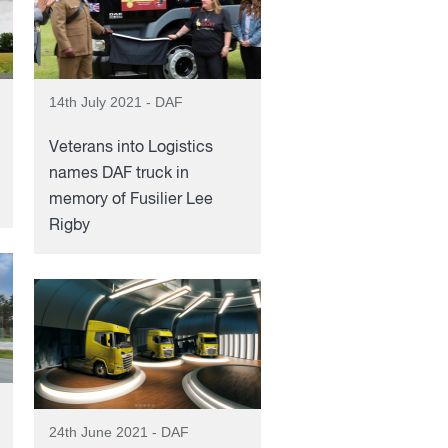
14th July 2021 - DAF
Veterans into Logistics
names DAF truck in
memory of Fusilier Lee
Rigby
24th June 2021 - DAF