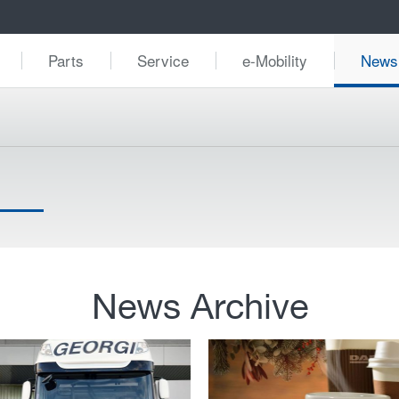
Parts
Service
e-Mobility
News
News Archive