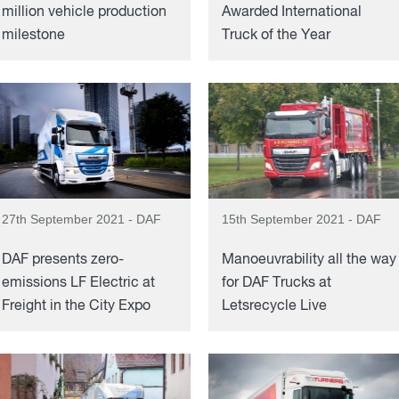
million vehicle production
Awarded International
milestone
Truck of the Year
27th September 2021 - DAF
15th September 2021 - DAF
DAF presents zero-
Manoeuvrability all the way
emissions LF Electric at
for DAF Trucks at
Freight in the City Expo
Letsrecycle Live