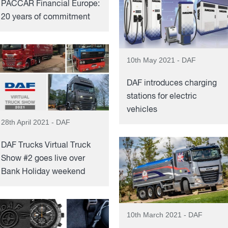
PACCAR Financial Europe:
20 years of commitment
10th May 2021 - DAF
DAF introduces charging
stations for electric
vehicles
28th April 2021 - DAF
DAF Trucks Virtual Truck
Show #2 goes live over
Bank Holiday weekend
10th March 2021 - DAF