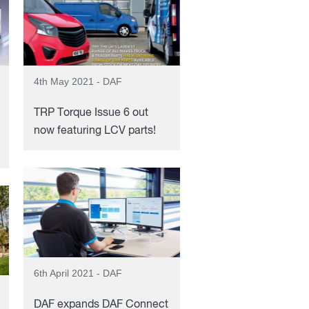
4th May 2021 - DAF
TRP Torque Issue 6 out
now featuring LCV parts!
6th April 2021 - DAF
DAF expands DAF Connect