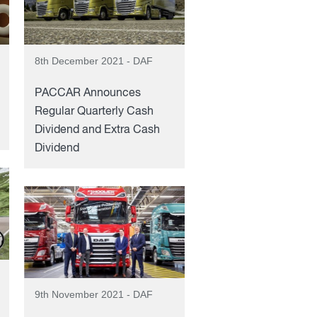
8th December 2021 - DAF
PACCAR Announces
Regular Quarterly Cash
Dividend and Extra Cash
Dividend
9th November 2021 - DAF