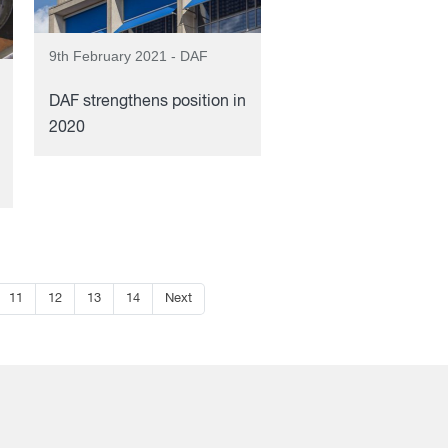
9th February 2021 - DAF
DAF strengthens position in
2020
11
12
13
14
Next