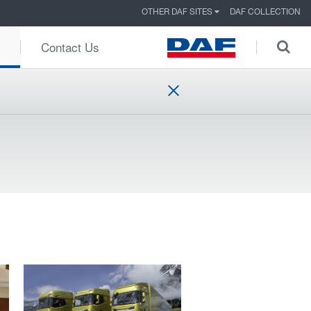
OTHER DAF SITES
DAF COLLECTION
Contact Us