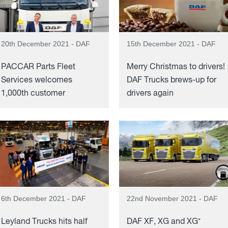
20th December 2021 - DAF
15th December 2021 - DAF
PACCAR Parts Fleet
Merry Christmas to drivers!
Services welcomes
DAF Trucks brews-up for
1,000th customer
drivers again
6th December 2021 - DAF
22nd November 2021 - DAF
Leyland Trucks hits half
DAF XF, XG and XG⁺