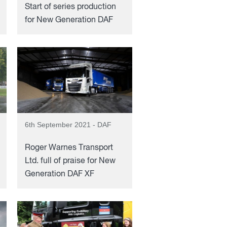
Start of series production
for New Generation DAF
6th September 2021 - DAF
Roger Warnes Transport
Ltd. full of praise for New
Generation DAF XF