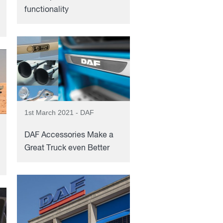
functionality
1st March 2021 - DAF
DAF Accessories Make a
Great Truck even Better