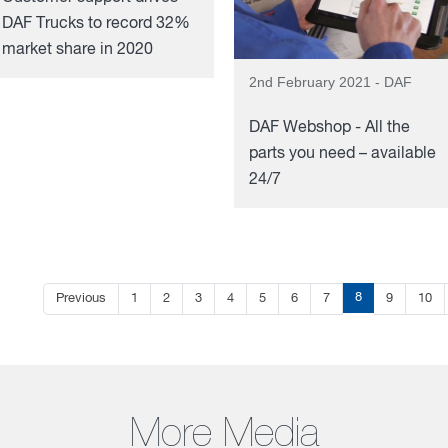
DAF Trucks to record 32%
market share in 2020
2nd February 2021 - DAF
DAF Webshop - All the
parts you need – available
24/7
8
Previous
1
2
3
4
5
6
7
9
10
More Media