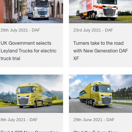
28th July 2021 - DAF
23rd July 2021 - DAF
UK Government selects
Turners take to the road
Leyland Trucks for electric
with New Generation DAF
truck trial
XF
8th July 2021 - DAF
29th June 2021 - DAF