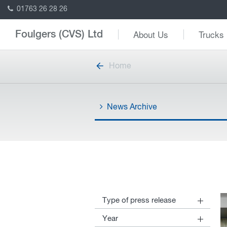
01763 26 28 26
About Us
Trucks
Foulgers (CVS) Ltd
Home
News Archive
Type of press release
30
DAF News
Year