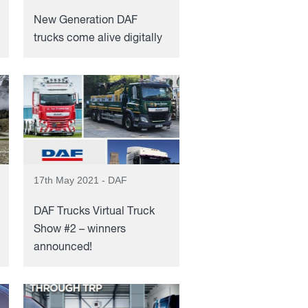
New Generation DAF
trucks come alive digitally
17th May 2021 - DAF
DAF Trucks Virtual Truck
Show #2 – winners
announced!