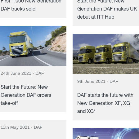
First 1,000 New Generation
Start the Future: New
DAF trucks sold
Generation DAF makes UK
debut at ITT Hub
24th June 2021 - DAF
9th June 2021 - DAF
Start the Future: New
Generation DAF orders
DAF starts the future with
take-off
New Generation XF, XG
and XG⁺
11th May 2021 - DAF