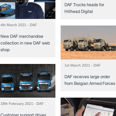
DAF Trucks heads for
Hillhead Digital
4th March 2021 - DAF
New DAF merchandise
collection in new DAF web
shop
1st March 2021 - DAF
DAF receives large order
from Belgian Armed Forces
18th February 2021 - DAF
Customer support drives